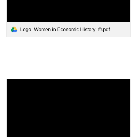
Logo_Women in Economic History_©.pdf