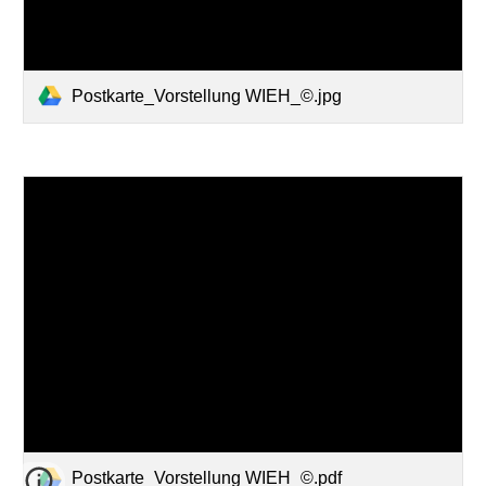
Postkarte_Vorstellung WIEH_©.jpg
Postkarte_Vorstellung WIEH_©.pdf