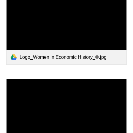
Logo_Women in Economic History_©.jpg