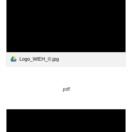
Logo_WIEH_©.jpg
.pdf