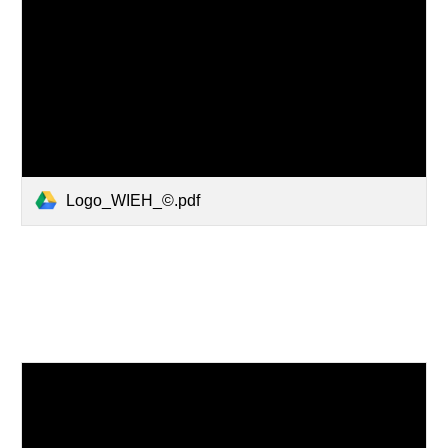
Logo_WIEH_©.pdf