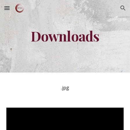
Skip to main content
Skip to navigation
Downloads
.jpg